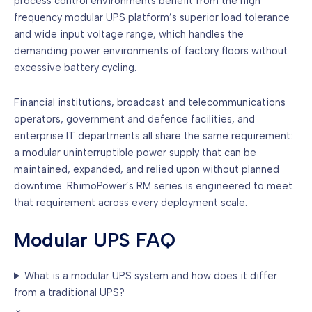
process control environments benefit from the high
frequency modular UPS platform’s superior load tolerance
and wide input voltage range, which handles the
demanding power environments of factory floors without
excessive battery cycling.
Financial institutions, broadcast and telecommunications
operators, government and defence facilities, and
enterprise IT departments all share the same requirement:
a modular uninterruptible power supply that can be
maintained, expanded, and relied upon without planned
downtime. RhimoPower’s RM series is engineered to meet
that requirement across every deployment scale.
Modular UPS FAQ
What is a modular UPS system and how does it differ
from a traditional UPS?
⌄