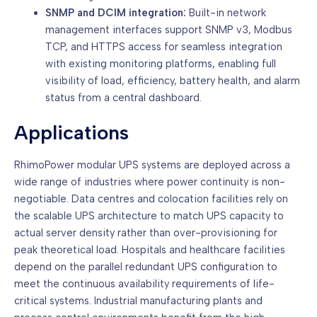
SNMP and DCIM integration:
Built-in network
management interfaces support SNMP v3, Modbus
TCP, and HTTPS access for seamless integration
with existing monitoring platforms, enabling full
visibility of load, efficiency, battery health, and alarm
status from a central dashboard.
Applications
RhimoPower modular UPS systems are deployed across a
wide range of industries where power continuity is non-
negotiable. Data centres and colocation facilities rely on
the scalable UPS architecture to match UPS capacity to
actual server density rather than over-provisioning for
peak theoretical load. Hospitals and healthcare facilities
depend on the parallel redundant UPS configuration to
meet the continuous availability requirements of life-
critical systems. Industrial manufacturing plants and