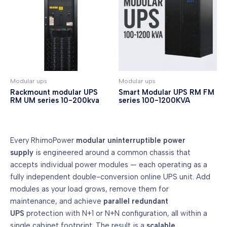
Modular ups
Modular ups
Rackmount modular UPS
Smart Modular UPS RM FM
RM UM series 10-200kva
series 100-1200KVA
Every RhimoPower
modular uninterruptible power
supply
is engineered around a common chassis that
accepts individual power modules — each operating as a
fully independent double-conversion online UPS unit. Add
modules as your load grows, remove them for
maintenance, and achieve
parallel redundant
UPS
protection with N+1 or N+N configuration, all within a
single cabinet footprint. The result is a
scalable