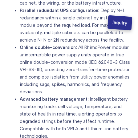
cabinet, the wiring, or the battery infrastructure.
Parallel redundant UPS configuration:
Deploy N+1
redundancy within a single cabinet by installing one
Inquiry
module beyond the required load. For maximum
availability, multiple cabinets can be paralleled to
achieve N+N or 2N redundancy across the facility.
Online double-conversion:
All RhimoPower modular
uninterruptible power supply units operate in true
online double-conversion mode (IEC 62040-3 Class
VFI-SS-111), providing zero-transfer-time protection
and complete isolation from utility power anomalies
including sags, spikes, harmonics, and frequency
deviations.
Advanced battery management:
Intelligent battery
monitoring tracks cell voltage, temperature, and
state of health in real time, alerting operators to
degraded strings before they affect runtime.
Compatible with both VRLA and lithium-ion battery
technologies.