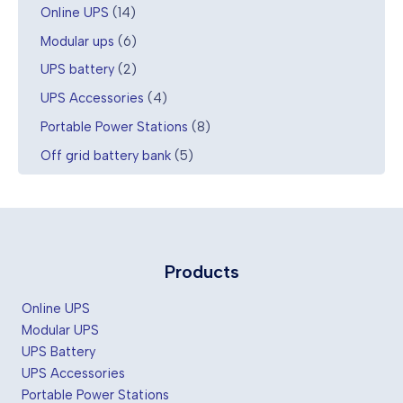
1
Online UPS
14
4
6
Modular ups
6
p
p
r
2
UPS battery
2
r
o
p
o
4
UPS Accessories
4
d
r
d
p
u
o
8
Portable Power Stations
8
u
r
c
d
p
c
o
5
Off grid battery bank
5
t
u
r
t
d
p
s
c
o
s
u
r
t
d
c
o
s
u
t
d
c
s
u
t
c
Products
s
t
s
Online UPS
Modular UPS
UPS Battery
UPS Accessories
Portable Power Stations