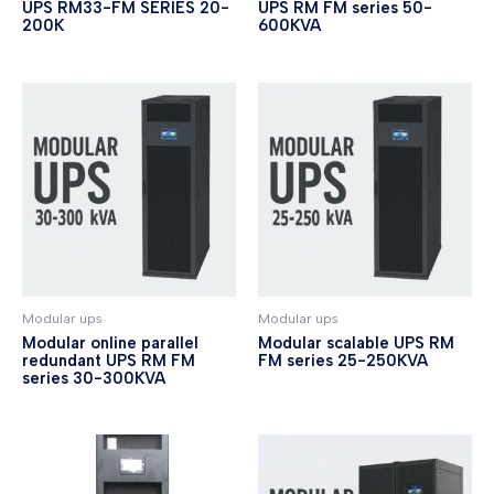
UPS RM33-FM SERIES 20-
UPS RM FM series 50-
200K
600KVA
Modular ups
Modular ups
Modular online parallel
Modular scalable UPS RM
redundant UPS RM FM
FM series 25-250KVA
series 30-300KVA