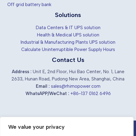
Off grid battery bank
Solutions
Data Centers & IT UPS solution
Health & Medical UPS solution
Industrial & Manufacturing Plants UPS solution
Calculate Uninterruptible Power Supply Hours
Contact Us
Address :
Unit E, 2nd Floor, Hui Bao Center, No. 1, Lane
2633, Hunan Road, Pudong New Area, Shanghai, China
Email :
sales@rhimopower.com
WhatsAPP/WeChat :
+86-137 0162 6496
We value your privacy
Chinese industrial ups suppliers &