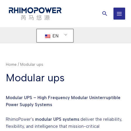
Skip
to
Search
content
MAI
MEN
EN
Home
/ Modular ups
Modular ups
Modular UPS – High Frequency Modular Uninterruptible
Power Supply Systems
RhimoPower’s
modular UPS systems
deliver the reliability,
flexibility, and intelligence that mission-critical