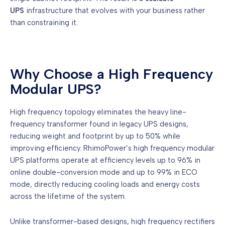
UPS
infrastructure that evolves with your business rather
than constraining it.
Why Choose a High Frequency
Modular UPS?
High frequency topology eliminates the heavy line-
frequency transformer found in legacy UPS designs,
reducing weight and footprint by up to 50% while
improving efficiency. RhimoPower’s high frequency modular
UPS platforms operate at efficiency levels up to 96% in
online double-conversion mode and up to 99% in ECO
mode, directly reducing cooling loads and energy costs
across the lifetime of the system.
Unlike transformer-based designs, high frequency rectifiers