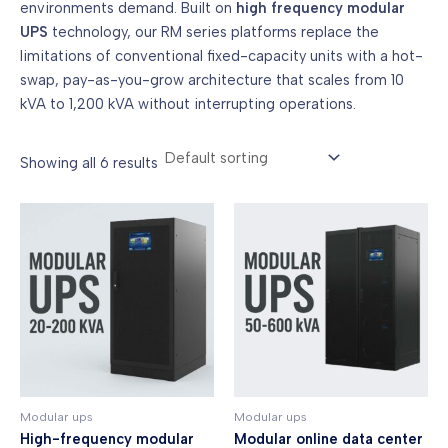
environments demand. Built on
high frequency modular
UPS
technology, our RM series platforms replace the
limitations of conventional fixed-capacity units with a hot-
swap, pay-as-you-grow architecture that scales from 10
kVA to 1,200 kVA without interrupting operations.
Showing all 6 results
Modular ups
Modular ups
High-frequency modular
Modular online data center