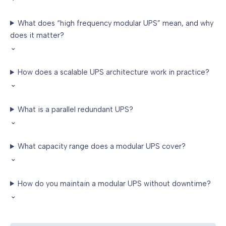
What does “high frequency modular UPS” mean, and why
does it matter?
⌄
How does a scalable UPS architecture work in practice?
⌄
What is a parallel redundant UPS?
⌄
What capacity range does a modular UPS cover?
⌄
How do you maintain a modular UPS without downtime?
⌄