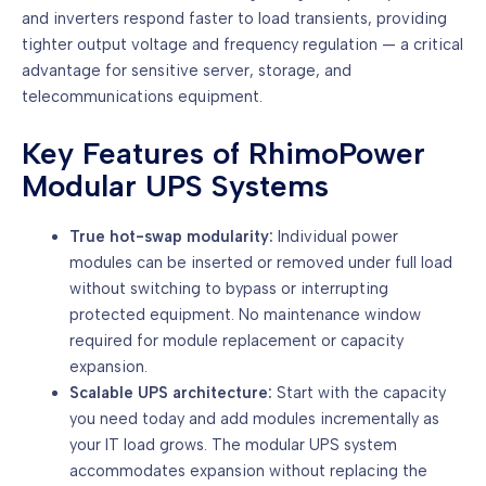
and inverters respond faster to load transients, providing
tighter output voltage and frequency regulation — a critical
advantage for sensitive server, storage, and
telecommunications equipment.
Key Features of RhimoPower
Modular UPS Systems
True hot-swap modularity:
Individual power
modules can be inserted or removed under full load
without switching to bypass or interrupting
protected equipment. No maintenance window
required for module replacement or capacity
expansion.
Scalable UPS architecture:
Start with the capacity
you need today and add modules incrementally as
your IT load grows. The modular UPS system
accommodates expansion without replacing the