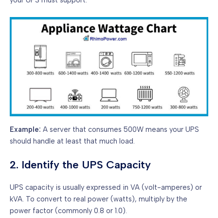
Example:
A server that consumes 500W means your UPS
should handle at least that much load.
2. Identify the UPS Capacity
UPS capacity is usually expressed in VA (volt-amperes) or
kVA. To convert to real power (watts), multiply by the
power factor (commonly 0.8 or 1.0).