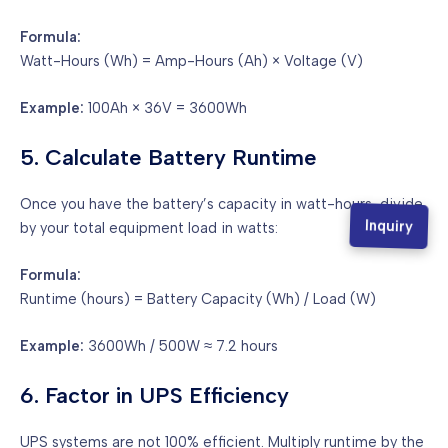
Formula:
Watt-Hours (Wh) = Amp-Hours (Ah) × Voltage (V)
Example:
100Ah × 36V = 3600Wh
5. Calculate Battery Runtime
Once you have the battery’s capacity in watt-hours, divide
Inquiry
by your total equipment load in watts:
Formula:
Runtime (hours) = Battery Capacity (Wh) / Load (W)
Example:
3600Wh / 500W ≈ 7.2 hours
6. Factor in UPS Efficiency
UPS systems are not 100% efficient. Multiply runtime by the