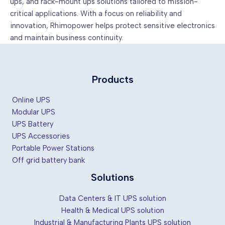
ups, and rack-mount ups solutions tailored to mission-
critical applications. With a focus on reliability and
innovation, Rhimopower helps protect sensitive electronics
and maintain business continuity.
Products
Online UPS
Modular UPS
UPS Battery
UPS Accessories
Portable Power Stations
Off grid battery bank
Solutions
Data Centers & IT UPS solution
Health & Medical UPS solution
Industrial & Manufacturing Plants UPS solution