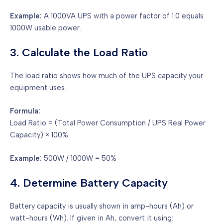
Example:
A 1000VA UPS with a power factor of 1.0 equals
1000W usable power.
3. Calculate the Load Ratio
The load ratio shows how much of the UPS capacity your
equipment uses.
Formula:
Load Ratio = (Total Power Consumption / UPS Real Power
Capacity) × 100%
Example:
500W / 1000W = 50%
4. Determine Battery Capacity
Battery capacity is usually shown in amp-hours (Ah) or
watt-hours (Wh). If given in Ah, convert it using: