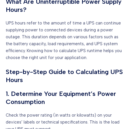
What Are Uninterruptible Power Supply
Hours?
UPS hours refer to the amount of time a UPS can continue
supplying power to connected devices during a power
outage. This duration depends on various factors such as
the battery capacity, load requirements, and UPS system
efficiency. Knowing how to calculate UPS runtime helps you
choose the right unit for your application.
Step-by-Step Guide to Calculating UPS
Hours
1. Determine Your Equipment’s Power
Consumption
Check the power rating (in watts or kilowatts) on your
devices’ labels or technical specifications. This is the load
your UPS must support.