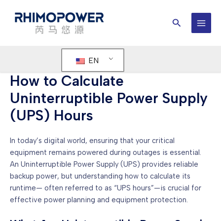
Skip
to
Search
content
MAI
MEN
EN
How to Calculate
Uninterruptible Power Supply
(UPS) Hours
In today’s digital world, ensuring that your critical
equipment remains powered during outages is essential.
An Uninterruptible Power Supply (UPS) provides reliable
backup power, but understanding how to calculate its
runtime— often referred to as “UPS hours”—is crucial for
effective power planning and equipment protection.