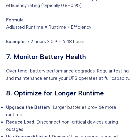
efficiency rating (typically 0.8–0.95).
Formula:
Adjusted Runtime = Runtime × Efficiency
Example:
7.2 hours × 0.9 = 6.48 hours
7. Monitor Battery Health
Over time, battery performance degrades. Regular testing
and maintenance ensure your UPS operates at full capacity.
8. Optimize for Longer Runtime
Upgrade the Battery:
Larger batteries provide more
runtime.
Reduce Load:
Disconnect non-critical devices during
outages.
Use Energy-Efficient Devices:
Lower energy demand