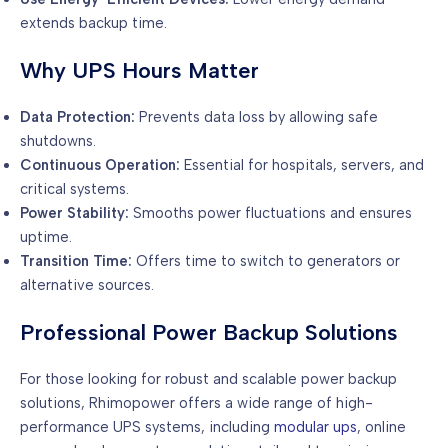
extends backup time.
Why UPS Hours Matter
Data Protection:
Prevents data loss by allowing safe
shutdowns.
Continuous Operation:
Essential for hospitals, servers, and
critical systems.
Power Stability:
Smooths power fluctuations and ensures
uptime.
Transition Time:
Offers time to switch to generators or
alternative sources.
Professional Power Backup Solutions
For those looking for robust and scalable power backup
solutions, Rhimopower offers a wide range of high-
performance UPS systems, including
modular ups
, online