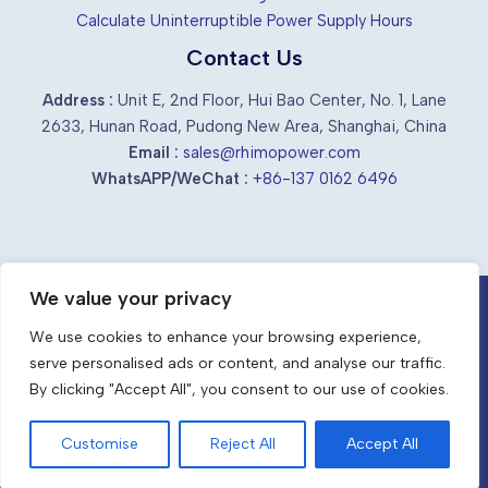
Calculate Uninterruptible Power Supply Hours
Contact Us
Address :
Unit E, 2nd Floor, Hui Bao Center, No. 1, Lane
2633, Hunan Road, Pudong New Area, Shanghai, China
Email :
sales@rhimopower.com
WhatsAPP/WeChat :
+86-137 0162 6496
We value your privacy
Chinese industrial ups suppliers &
We use cookies to enhance your browsing experience,
manufacturers
serve personalised ads or content, and analyse our traffic.
EN
By clicking "Accept All", you consent to our use of cookies.
Stay Powered, Stay Strong with RhimoPower.
Copyright © 2026 RhimoPower
Customise
Reject All
Accept All