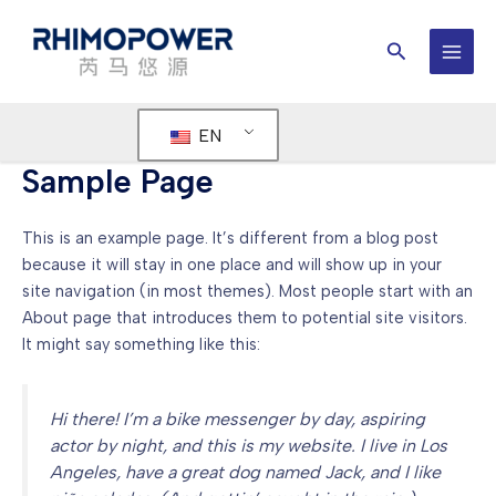
Skip
to
Search
content
MAI
MEN
EN
Sample Page
This is an example page. It’s different from a blog post
because it will stay in one place and will show up in your
site navigation (in most themes). Most people start with an
About page that introduces them to potential site visitors.
It might say something like this:
Hi there! I’m a bike messenger by day, aspiring
actor by night, and this is my website. I live in Los
Angeles, have a great dog named Jack, and I like