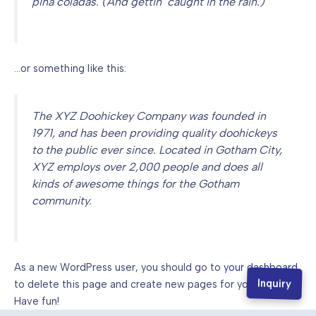
piña coladas. (And gettin’ caught in the rain.)
…or something like this:
The XYZ Doohickey Company was founded in
1971, and has been providing quality doohickeys
to the public ever since. Located in Gotham City,
XYZ employs over 2,000 people and does all
kinds of awesome things for the Gotham
community.
As a new WordPress user, you should go to
your dashboard
Inquiry
to delete this page and create new pages for your content.
Have fun!