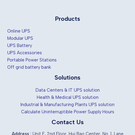
Products
Online UPS
Modular UPS
UPS Battery
UPS Accessories
Portable Power Stations
Off grid battery bank
Solutions
Data Centers & IT UPS solution
Health & Medical UPS solution
Industrial & Manufacturing Plants UPS solution
Calculate Uninterruptible Power Supply Hours
Contact Us
Address :
Unit E, 2nd Floor, Hui Bao Center, No. 1, Lane