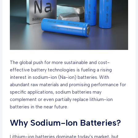
The global push for more sustainable and cost-
effective battery technologies is fueling a rising
interest in sodium-ion (Na-ion) batteries. With
abundant raw materials and promising performance for
specific applications, sodium batteries may
complement or even partially replace lithium-ion
batteries in the near future.
Why Sodium-Ion Batteries?
Lithium-ion batteries dominate today’s market, but