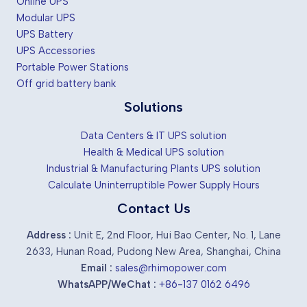
Online UPS
Modular UPS
UPS Battery
UPS Accessories
Portable Power Stations
Off grid battery bank
Solutions
Data Centers & IT UPS solution
Health & Medical UPS solution
Industrial & Manufacturing Plants UPS solution
Calculate Uninterruptible Power Supply Hours
Contact Us
Address :
Unit E, 2nd Floor, Hui Bao Center, No. 1, Lane
2633, Hunan Road, Pudong New Area, Shanghai, China
Email :
sales@rhimopower.com
WhatsAPP/WeChat :
+86-137 0162 6496