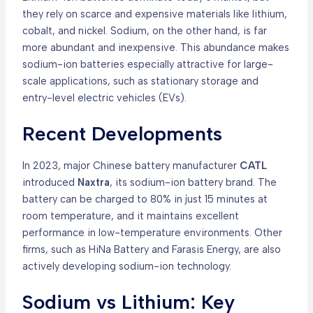
they rely on scarce and expensive materials like lithium,
cobalt, and nickel. Sodium, on the other hand, is far
more abundant and inexpensive. This abundance makes
sodium-ion batteries especially attractive for large-
scale applications, such as stationary storage and
entry-level electric vehicles (EVs).
Recent Developments
In 2023, major Chinese battery manufacturer
CATL
introduced
Naxtra
, its sodium-ion battery brand. The
battery can be charged to 80% in just 15 minutes at
room temperature, and it maintains excellent
performance in low-temperature environments. Other
firms, such as HiNa Battery and Farasis Energy, are also
actively developing sodium-ion technology.
Sodium vs Lithium: Key