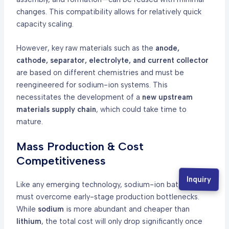
changes. This compatibility allows for relatively quick
capacity scaling.
However, key raw materials such as the
anode,
cathode, separator, electrolyte, and current collector
are based on different chemistries and must be
reengineered for sodium-ion systems. This
necessitates the development of a
new upstream
materials supply chain
, which could take time to
mature.
Mass Production & Cost
Competitiveness
Inquiry
Like any emerging technology, sodium-ion batteries
must overcome early-stage production bottlenecks.
While
sodium
is more abundant and cheaper than
lithium
, the total cost will only drop significantly once