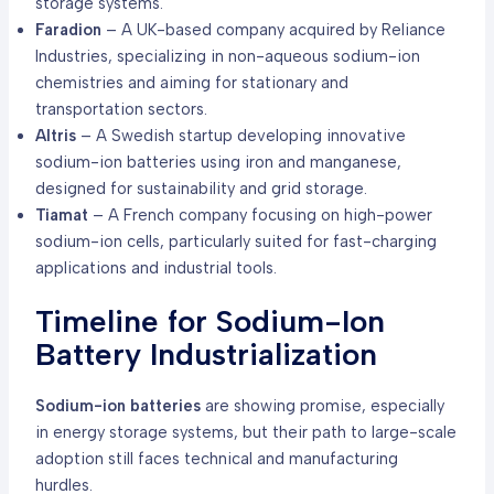
storage systems.
Faradion
– A UK-based company acquired by Reliance
Industries, specializing in non-aqueous sodium-ion
chemistries and aiming for stationary and
transportation sectors.
Altris
– A Swedish startup developing innovative
sodium-ion batteries using iron and manganese,
designed for sustainability and grid storage.
Tiamat
– A French company focusing on high-power
sodium-ion cells, particularly suited for fast-charging
applications and industrial tools.
Timeline for Sodium-Ion
Battery Industrialization
Sodium-ion batteries
are showing promise, especially
in energy storage systems, but their path to large-scale
adoption still faces technical and manufacturing
hurdles.