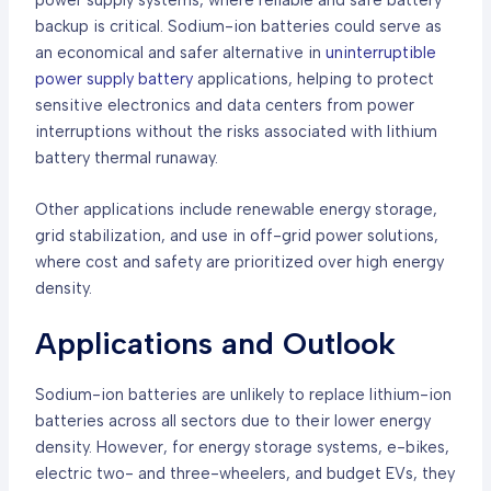
backup is critical. Sodium-ion batteries could serve as
an economical and safer alternative in
uninterruptible
power supply battery
applications, helping to protect
sensitive electronics and data centers from power
interruptions without the risks associated with lithium
battery thermal runaway.
Other applications include renewable energy storage,
grid stabilization, and use in off-grid power solutions,
where cost and safety are prioritized over high energy
density.
Applications and Outlook
Sodium-ion batteries are unlikely to replace lithium-ion
batteries across all sectors due to their lower energy
density. However, for energy storage systems, e-bikes,
electric two- and three-wheelers, and budget EVs, they