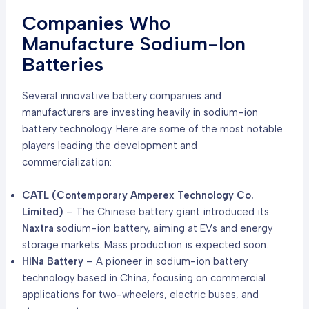
Companies Who
Manufacture Sodium-Ion
Batteries
Several innovative battery companies and
manufacturers are investing heavily in sodium-ion
battery technology. Here are some of the most notable
players leading the development and
commercialization:
CATL (Contemporary Amperex Technology Co.
Limited)
– The Chinese battery giant introduced its
Naxtra
sodium-ion battery, aiming at EVs and energy
storage markets. Mass production is expected soon.
HiNa Battery
– A pioneer in sodium-ion battery
technology based in China, focusing on commercial
applications for two-wheelers, electric buses, and