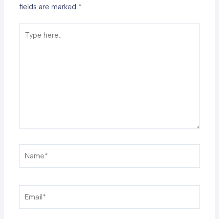
fields are marked
*
Type
here..
Name*
Email*