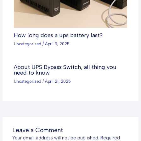
How long does a ups battery last?
Uncategorized
/
April 9, 2025
About UPS Bypass Switch, all thing you
need to know
Uncategorized
/
April 21, 2025
Leave a Comment
Your email address will not be published.
Required