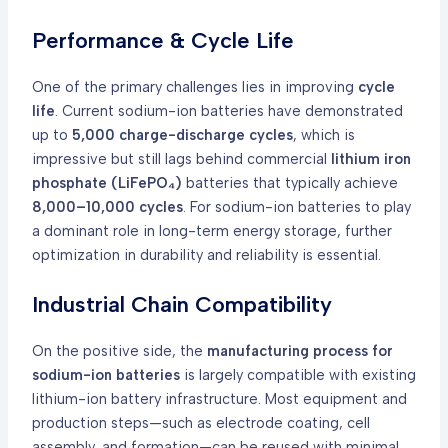
Performance & Cycle Life
One of the primary challenges lies in improving
cycle
life
. Current sodium-ion batteries have demonstrated
up to
5,000 charge-discharge cycles
, which is
impressive but still lags behind commercial
lithium iron
phosphate (LiFePO₄)
batteries that typically achieve
8,000–10,000 cycles
. For sodium-ion batteries to play
a dominant role in long-term energy storage, further
optimization in durability and reliability is essential.
Industrial Chain Compatibility
On the positive side, the
manufacturing process for
sodium-ion batteries
is largely compatible with existing
lithium-ion battery infrastructure. Most equipment and
production steps—such as electrode coating, cell
assembly, and formation—can be reused with minimal