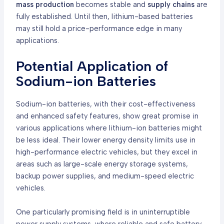
mass production
becomes stable and
supply chains
are
fully established. Until then, lithium-based batteries
may still hold a price-performance edge in many
applications.
Potential Application of
Sodium-ion Batteries
Sodium-ion batteries, with their cost-effectiveness
and enhanced safety features, show great promise in
various applications where lithium-ion batteries might
be less ideal. Their lower energy density limits use in
high-performance electric vehicles, but they excel in
areas such as large-scale energy storage systems,
backup power supplies, and medium-speed electric
vehicles.
One particularly promising field is in uninterruptible
power supply systems, where reliable and safe battery