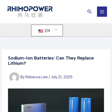
Skip
to
Search
content
MAI
MEN
EN
Sodium-Ion Batteries: Can They Replace
Lithium?
By
Rebecca Lee
/
July 21, 2025