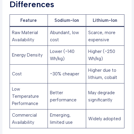
Differences
Feature
Sodium-Ion
Lithium-Ion
Raw Material
Abundant, low
Scarce, more
Availability
cost
expensive
Lower (~140
Higher (~250
Energy Density
Wh/kg)
Wh/kg)
Higher due to
Cost
~30% cheaper
lithium, cobalt
Low
Better
May degrade
Temperature
performance
significantly
Performance
Commercial
Emerging,
Widely adopted
Availability
limited use