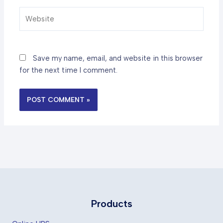
Website
Save my name, email, and website in this browser
for the next time I comment.
Products