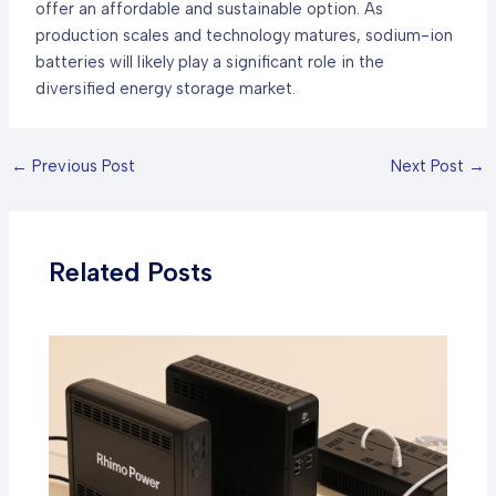
offer an affordable and sustainable option. As
production scales and technology matures, sodium-ion
batteries will likely play a significant role in the
diversified energy storage market.
←
Previous Post
Next Post
→
Related Posts